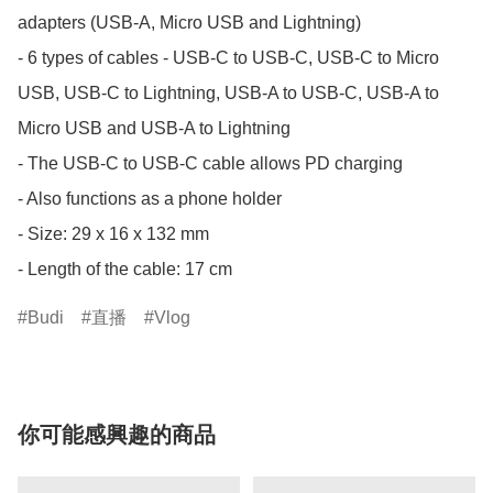
adapters (USB-A, Micro USB and Lightning) 

- 6 types of cables - USB-C to USB-C, USB-C to Micro 
USB, USB-C to Lightning, USB-A to USB-C, USB-A to 
Micro USB and USB-A to Lightning 

- The USB-C to USB-C cable allows PD charging

- Also functions as a phone holder

- Size: 29 x 16 x 132 mm

- Length of the cable: 17 cm
Budi
直播
Vlog
你可能感興趣的商品