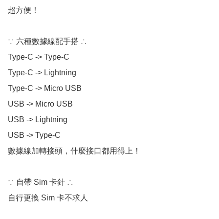
超方便！

∵ 六種數據線配手搭 ∴

Type-C -> Type-C

Type-C -> Lightning 

Type-C -> Micro USB

USB -> Micro USB

USB -> Lightning

USB -> Type-C

數據線加轉接頭，什麼接口都用得上！

∵ 自帶 Sim 卡針 ∴

自行更換 Sim 卡不求人
