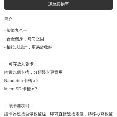
加至購物車
簡介
−
- 智能九合一

- 合金機身，時尚堅固

- 抽拉式設計，更易於收納

∵ 可存放九張卡 ∴

內置九個卡槽，分類裝卡更實用

Nano Sim 卡槽 x 2 

Micro SD 卡槽 x 7

∵ 讀卡器功能 ∴

讀卡器連接自帶數據線，即可直接連接電腦，轉移抄寫數據