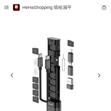
HeHaShopping 嘻哈濕平