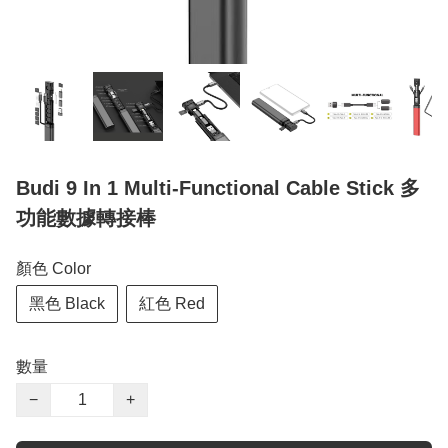
Budi 9 In 1 Multi-Functional Cable Stick 多
功能數據轉接棒
顏色 Color
黑色 Black
紅色 Red
數量
−
+