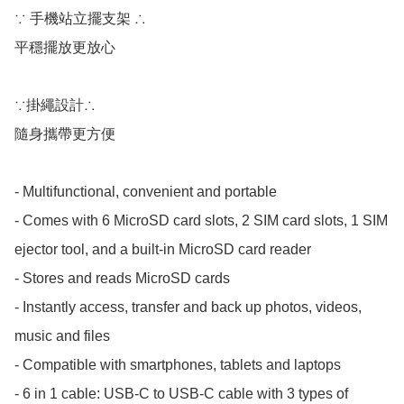
∵ 手機站立擺支架 ∴

平穩擺放更放心

∵掛繩設計∴

隨身攜帶更方便

- Multifunctional, convenient and portable

- Comes with 6 MicroSD card slots, 2 SIM card slots, 1 SIM 
ejector tool, and a built-in MicroSD card reader

- Stores and reads MicroSD cards

- Instantly access, transfer and back up photos, videos, 
music and files

- Compatible with smartphones, tablets and laptops

- 6 in 1 cable: USB-C to USB-C cable with 3 types of 