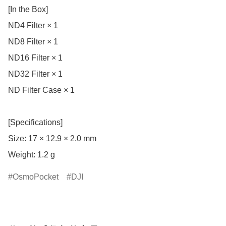
[In the Box]

ND4 Filter × 1

ND8 Filter × 1

ND16 Filter × 1

ND32 Filter × 1

ND Filter Case × 1

[Specifications]

Size: 17 × 12.9 × 2.0 mm

Weight: 1.2 g
OsmoPocket
DJI