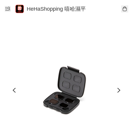
HeHaShopping 嘻哈濕平