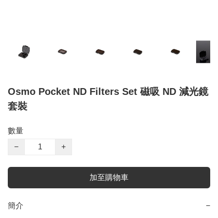
Osmo Pocket ND Filters Set 磁吸 ND 減光鏡
套裝
數量
−
+
加至購物車
簡介
−