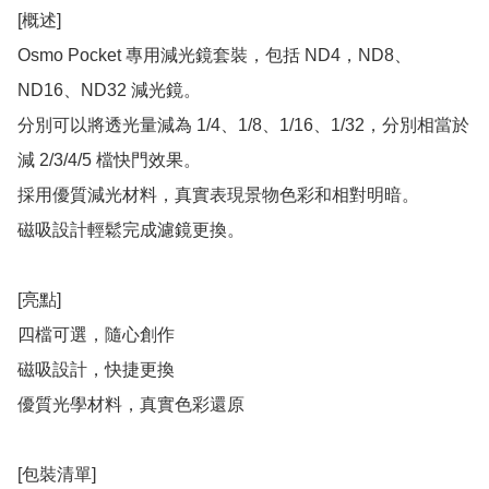
[概述]

Osmo Pocket 專用減光鏡套裝，包括 ND4，ND8、
ND16、ND32 減光鏡。

分別可以將透光量減為 1/4、1/8、1/16、1/32，分別相當於
減 2/3/4/5 檔快門效果。

採用優質減光材料，真實表現景物色彩和相對明暗。

磁吸設計輕鬆完成濾鏡更換。

[亮點]

四檔可選，隨心創作

磁吸設計，快捷更換

優質光學材料，真實色彩還原

[包裝清單]
