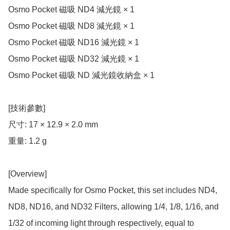
Osmo Pocket 磁吸 ND4 減光鏡 × 1

Osmo Pocket 磁吸 ND8 減光鏡 × 1

Osmo Pocket 磁吸 ND16 減光鏡 × 1

Osmo Pocket 磁吸 ND32 減光鏡 × 1

Osmo Pocket 磁吸 ND 減光鏡收納盒 × 1

[技術參數]

尺寸: 17 × 12.9 × 2.0 mm

重量: 1.2 g

[Overview]

Made specifically for Osmo Pocket, this set includes ND4, 
ND8, ND16, and ND32 Filters, allowing 1/4, 1/8, 1/16, and 
1/32 of incoming light through respectively, equal to 