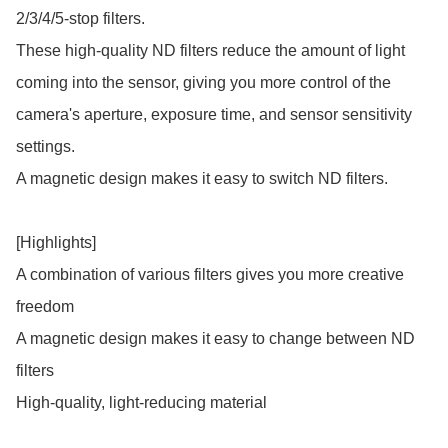
2/3/4/5-stop filters.

These high-quality ND filters reduce the amount of light 
coming into the sensor, giving you more control of the 
camera's aperture, exposure time, and sensor sensitivity 
settings.

A magnetic design makes it easy to switch ND filters.

[Highlights]

A combination of various filters gives you more creative 
freedom

A magnetic design makes it easy to change between ND 
filters

High-quality, light-reducing material
