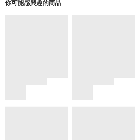
你可能感興趣的商品